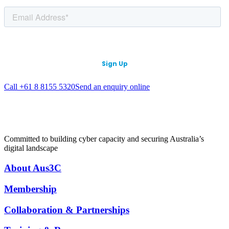
Call +61 8 8155 5320
Send an enquiry online
Committed to building cyber capacity and securing Australia’s
digital landscape
About Aus3C
Membership
Collaboration & Partnerships