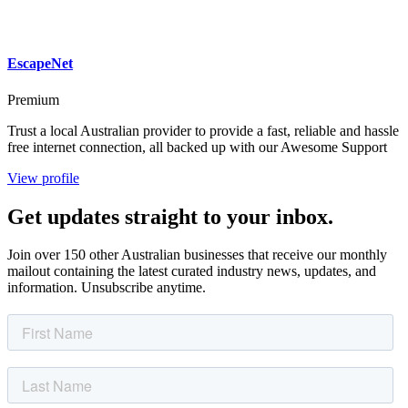
EscapeNet
Premium
Trust a local Australian provider to provide a fast, reliable and hassle
free internet connection, all backed up with our Awesome Support
View profile
Get updates straight to your inbox.
Join over 150 other Australian businesses that receive our monthly
mailout containing the latest curated industry news, updates, and
information. Unsubscribe anytime.