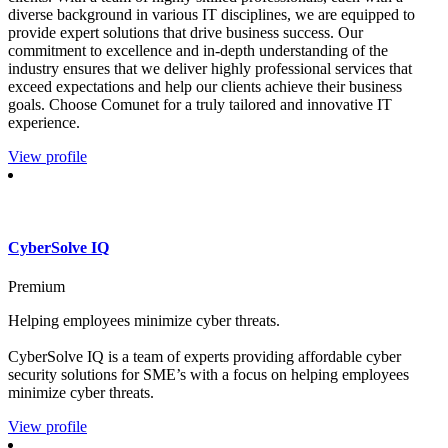
diverse background in various IT disciplines, we are equipped to
provide expert solutions that drive business success. Our
commitment to excellence and in-depth understanding of the
industry ensures that we deliver highly professional services that
exceed expectations and help our clients achieve their business
goals. Choose Comunet for a truly tailored and innovative IT
experience.
View profile
CyberSolve IQ
Premium
Helping employees minimize cyber threats.
CyberSolve IQ is a team of experts providing affordable cyber
security solutions for SME’s with a focus on helping employees
minimize cyber threats.
View profile