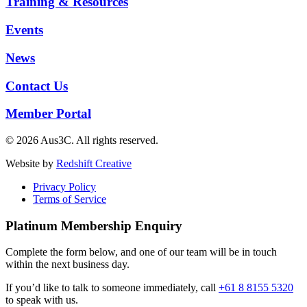
Training & Resources
Events
News
Contact Us
Member Portal
© 2026 Aus3C. All rights reserved.
Website by
Redshift Creative
Privacy Policy
Terms of Service
Platinum Membership Enquiry
Complete the form below, and one of our team will be in touch
within the next business day.
If you’d like to talk to someone immediately, call
+61 8 8155 5320
to speak with us.