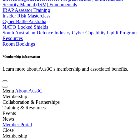
Security Manual (ISM) Fundamentals
IRAP Assessor Training
Insider Risk Masterclass
Cyber Battle Australia
NATO Locked Shields
South Australian Defence Industry Cyber Capability Uplift Program
Resources
Room Bookings
Membership information
Learn more about Aus3C's membership and associated benefits.
Menu
About Aus3C
Membership
Collaboration & Partnerships
Training & Resources
Events
News
Member Portal
Close
Membership