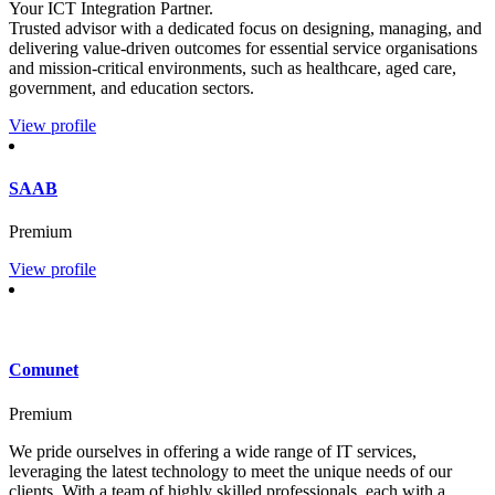
Your ICT Integration Partner.
Trusted advisor with a dedicated focus on designing, managing, and
delivering value-driven outcomes for essential service organisations
and mission-critical environments, such as healthcare, aged care,
government, and education sectors.
View profile
SAAB
Premium
View profile
Comunet
Premium
We pride ourselves in offering a wide range of IT services,
leveraging the latest technology to meet the unique needs of our
clients. With a team of highly skilled professionals, each with a