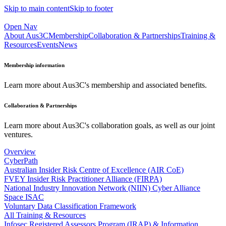
Skip to main content
Skip to footer
Open Nav
About Aus3C
Membership
Collaboration & Partnerships
Training &
Resources
Events
News
Membership information
Learn more about Aus3C's membership and associated benefits.
Collaboration & Partnerships
Learn more about Aus3C's collaboration goals, as well as our joint
ventures.
Overview
CyberPath
Australian Insider Risk Centre of Excellence (AIR CoE)
FVEY Insider Risk Practitioner Alliance (FIRPA)
National Industry Innovation Network (NIIN) Cyber Alliance
Space ISAC
Voluntary Data Classification Framework
All Training & Resources
Infosec Registered Assessors Program (IRAP) & Information