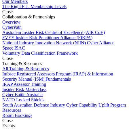
Our Members
The Right Fit - Membership Levels
Close
Collaboration & Partnerships
Overview
CyberPath
Australian Insider Risk Centre of Excellence (AIR CoE)
FVEY Insider Risk Practitioner Alliance (FIRPA)
National Industry Innovation Network (NIIN) Cyber Alliance
Space ISAC
Voluntary Data Classification Framework
Close
Training & Resources
All Training & Resources
Infosec Registered Assessors Program (IRAP) & Information
Security Manual (ISM) Fundamentals
IRAP Assessor Training
Insider Risk Masterclass
Cyber Battle Australia
NATO Locked Shields
South Australian Defence Industry Cyber Capability Uplift Program
Resources
Room Bookings
Close
Events