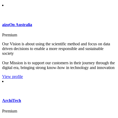
aizoOn Australia
Premium
Our Vision is about using the scientific method and focus on data
driven decisions to enable a more responsible and sustainable
society
Our Mission is to support our customers in their journey through the
digital era, bringing strong know-how in technology and innovation
View profile
ArchiTech
Premium