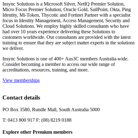
Insync Solutions is a Microsoft Silver, NetIQ Premier Solution,
Micro Focus Premier Solution, Oracle Gold, SailPoint, Okta, Ping
Identity, Mi-Token, Thycotic and Fortinet Partner with a specialist
focus in Identity Management, Access Management, Security and
Cloud Solutions. We employ highly skilled consultants who have
had over 10 years experience delivering these Solutions to
customers worldwide. Our consultants are provided with the latest
training to ensure that they are subject matter experts in the solutions
we deliver.
Insync Solutions is one of 400+ Aus3C members Australia-wide.
Consider becoming a member to access our wide range of
accreditations, resources, training, and more.
View memberships
Contact details
PO Box 3580, Rundle Mall, South Australia 5000
T: 0413 800 917 F: (08) 8219 0188
Explore other Premium members