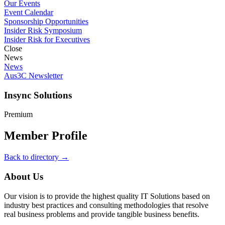
Our Events
Event Calendar
Sponsorship Opportunities
Insider Risk Symposium
Insider Risk for Executives
Close
News
News
Aus3C Newsletter
Insync Solutions
Premium
Member Profile
Back to directory →
About Us
Our vision is to provide the highest quality IT Solutions based on
industry best practices and consulting methodologies that resolve
real business problems and provide tangible business benefits.